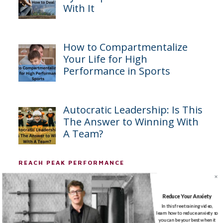
With It
How to Compartmentalize
Your Life for High
Performance in Sports
Autocratic Leadership: Is This
The Answer to Winning With
A Team?
REACH PEAK PERFORMANCE
First Name
*
Reduce Your Anxiety
In this free training video,
learn how to reduce anxiety so
you can be your best when it