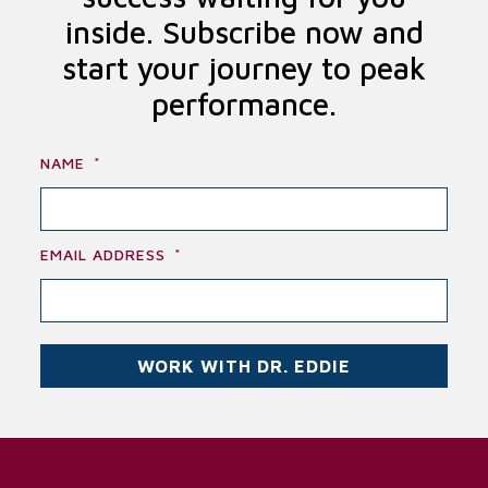
inside. Subscribe now and
start your journey to peak
performance.
NAME
*
EMAIL ADDRESS
*