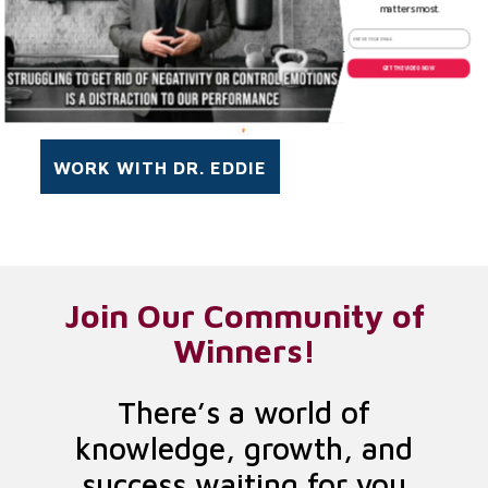
FIRST
matters most.
Email Address
*
GET THE VIDEO NOW
Join Our Community of
Winners!
There’s a world of
knowledge, growth, and
success waiting for you