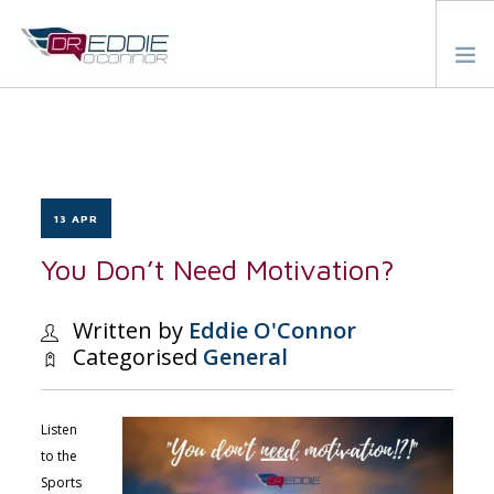
ABOUT
TESTIMONIALS
BLOG
13 APR
RESOURCES
You Don’t Need Motivation?
START HERE
Written by
Eddie O'Connor
Categorised
General
Listen
to the
Sports