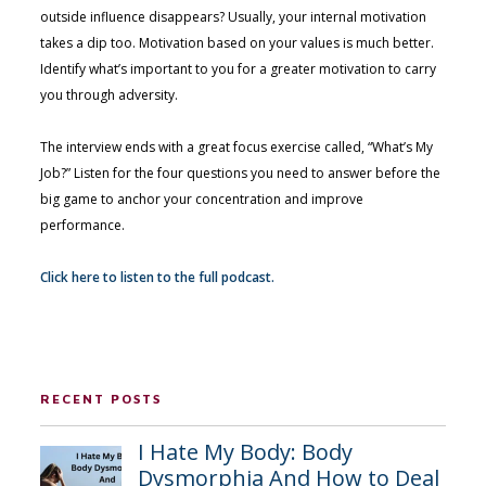
outside influence disappears? Usually, your internal motivation
takes a dip too. Motivation based on your values is much better.
Identify what’s important to you for a greater motivation to carry
you through adversity.
The interview ends with a great focus exercise called, “What’s My
Job?” Listen for the four questions you need to answer before the
big game to anchor your concentration and improve
performance.
Click here to listen to the full podcast.
RECENT POSTS
I Hate My Body: Body
Dysmorphia And How to Deal