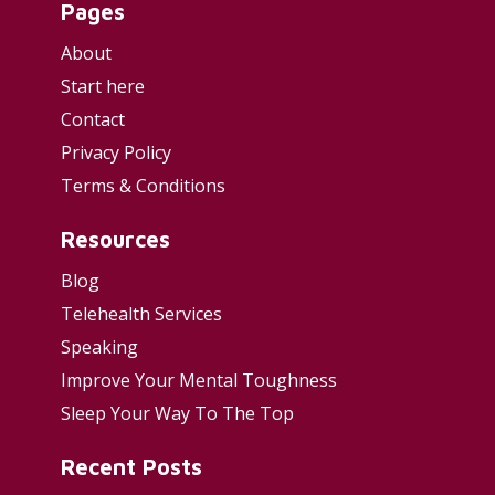
Pages
About
Start here
Contact
Privacy Policy
Terms & Conditions
Resources
Blog
Telehealth Services
Speaking
Improve Your Mental Toughness
Sleep Your Way To The Top
Recent Posts