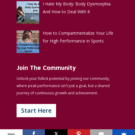
I Hate My Body: Body Dysmorphia
And How to Deal With It
How to Compartmentalize Your Life
for High Performance in Sports
Join The Community
Unlock your fullest potential by joining our community,
where peak performance isn't just a goal, but a shared
journey of continuous growth and achievement.
Start Here
Shares