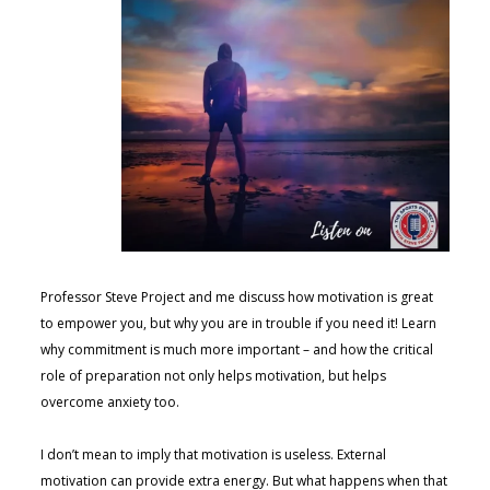
Professor Steve Project and me discuss how motivation is great
to empower you, but why you are in trouble if you need it! Learn
why commitment is much more important – and how the critical
role of preparation not only helps motivation, but helps
overcome anxiety too.
I don’t mean to imply that motivation is useless. External
motivation can provide extra energy. But what happens when that