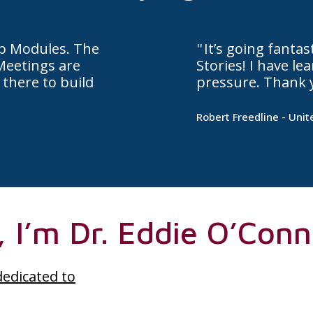
ip Modules. The
It’s going fanta
Meetings are
Stories! I have l
 there to build
pressure. Thank 
Robert Freedline - Unit
, I’m Dr. Eddie O’Conn
dedicated to