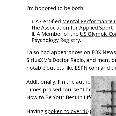
I’m honored to be both
A Certified
Mental Performance 
the Association for Applied Sport
A Member of the
US Olympic C
Psychology Registry.
I also had appearances on FOX News
SiriusXM’s Doctor Radio, and mentio
notable outlets like ESPN.com and t
Additionally, I’m the author and hos
Times praised course “The Psycholo
How to Be Your Best in Life.”
Having
spoken to over 10,000 people