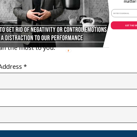
matter
 delivering both
With Darryl “DMC” McDanie
 to my audience.
GET THE V
th you to overcome
an reach your
ean the most to you.
Address *