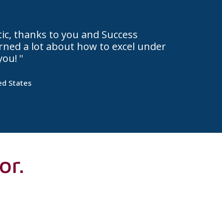
stic, thanks to you and Success
earned a lot about how to excel under
you!
ed States
or.