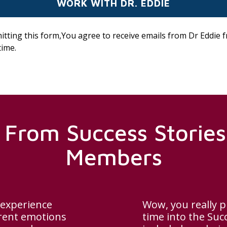
itting this form,You agree to receive emails from Dr Eddie 
time.
 From Success Stori
Members
 experience
Wow, you really p
erent emotions
time into the Suc