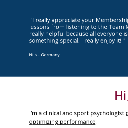
I really appreciate your Membersh
lessons from listening to the Team 
really helpful because all everyone is
something special. I really enjoy it!
Nils - Germany
Hi
I’m a clinical and sport psychologist
optimizing performance
.