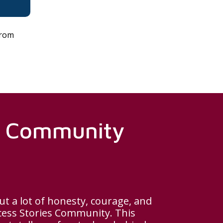
from
es Community
ut a lot of honesty, courage, and
cess Stories Community. This