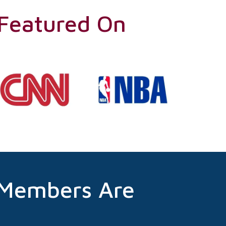
 Featured On
 Members Are