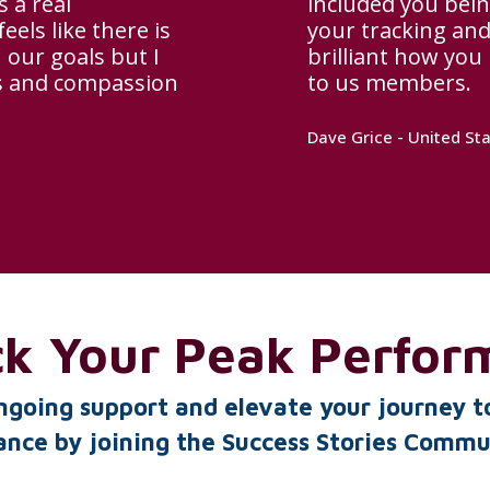
 a real
included you bein
els like there is
your tracking and 
 our goals but I
brilliant how you
ss and compassion
to us members.
Dave Grice - United St
ck Your Peak Perfor
ngoing support and elevate your journey t
nce by joining the Success Stories Comm