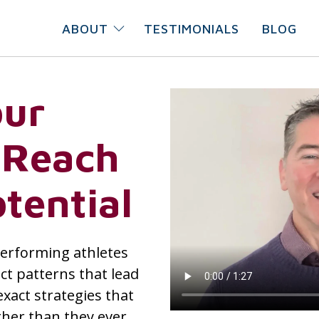
ABOUT
TESTIMONIALS
BLOG
our
 Reach
tential
performing athletes
ct patterns that lead
exact strategies that
gher than they ever