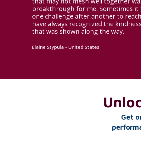
that may not mesh well together was
breakthrough for me. Sometimes it fe
one challenge after another to reach
have always recognized the kindne
that was shown along the way.
Elaine Stypula - United States
Unlo
Get o
performa