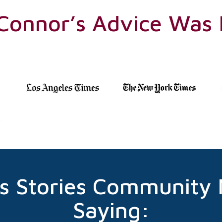
’Connor’s Advice Was
s Stories Community
Saying: