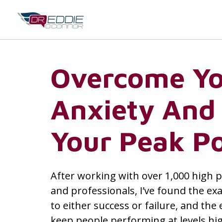
Overcome Y
Anxiety And
Your Peak Po
After working with over 1,000 high 
and professionals, I’ve found the exa
to either success or failure, and the 
keep people performing at levels hi