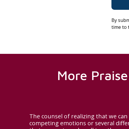
By subm
time to 
More Praise
The counsel of realizing that we can
competing emotions or several diff