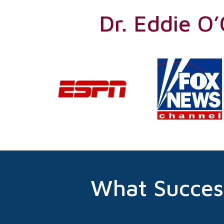
Dr. Eddie O
What Succes