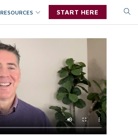
START HERE
RESOURCES