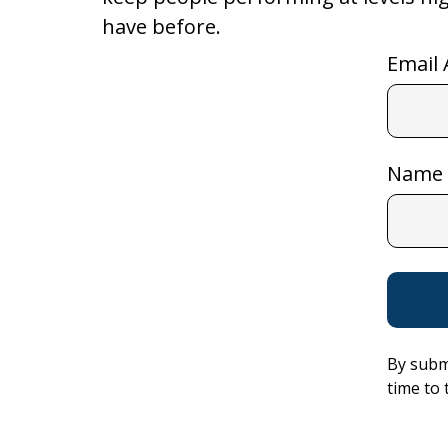
have before.
Email 
Name
By subm
time to 