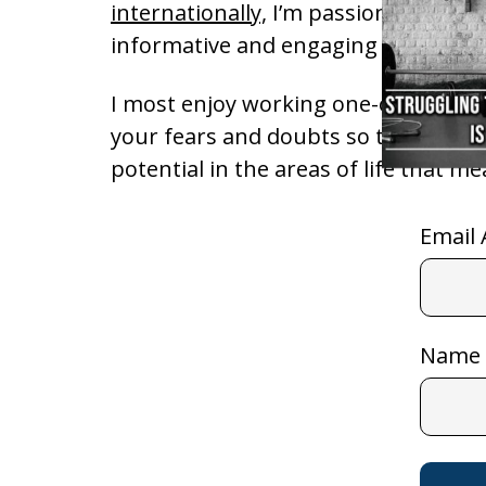
internationally,
I’m passionate about
informative and engaging messages
I most enjoy working one-on-one wi
your fears and doubts so that you c
potential in the areas of life that m
Email 
Name