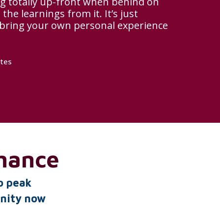
g totally up-front when behind on
the learnings from it. It’s just
 bring your own personal experience
ates
mance
o peak
unity now