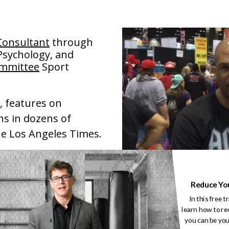
Consultant
through
 Psychology, and
ommittee
Sport
, features on
ns in dozens of
he Los Angeles Times.
t of the New York
gy of Performance:
Reduce Yo
In this free t
learn how to re
 at over 425 events
you can be you