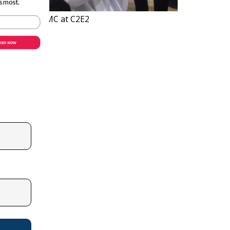
s most.
ls of RUN-DMC at C2E2
IDEO NOW