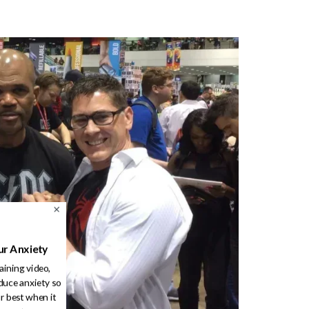
ur Anxiety
raining video,
duce anxiety so
r best when it