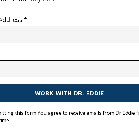
Address *
itting this form,You agree to receive emails from Dr Eddie 
time.