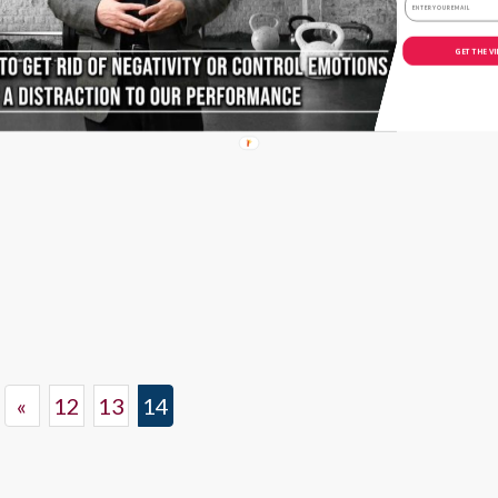
Avoiding The
‘Parent Trap’
GET THE V
September 14, 2017
«
12
13
14