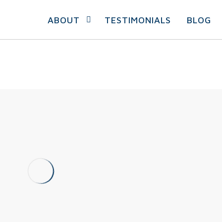
ABOUT
TESTIMONIALS
BLOG
Coronavirus And
Sports: How To