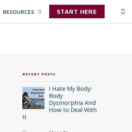
START HERE
RESOURCES
RECENT POSTS
I Hate My Body:
Body
Dysmorphia And
How to Deal With
It