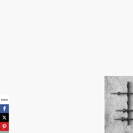
How To Set
Healthy Boundar
For Teenagers
March 14, 2020
Shares