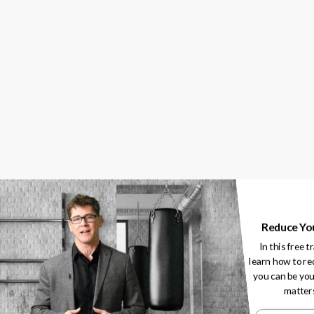
How To Increase
Your Athlete’s Lo
Of The Game
February 14, 2020
ies
Reduce Yo
In this free t
learn how to re
you can be you
matter