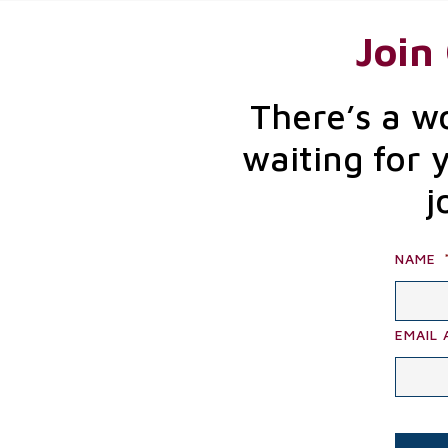
Join
There’s a w
waiting for 
j
NAME
EMAIL 