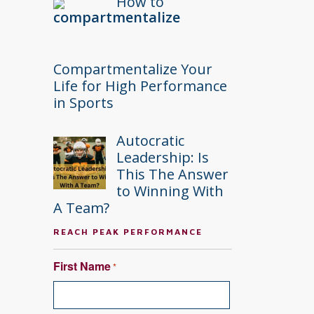
How to
Compartmentalize Your
Life for High Performance
in Sports
Autocratic
Leadership: Is
This The Answer
to Winning With
A Team?
REACH PEAK PERFORMANCE
First Name
*