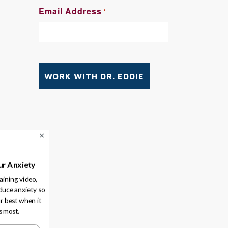
FIRST
Email Address
*
ve
ur Anxiety
raining video,
duce anxiety so
r best when it
s most.