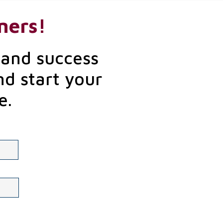
ners!
 and success
nd start your
e.