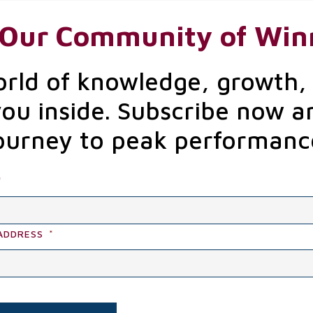
 Our Community of Win
orld of knowledge, growth,
you inside. Subscribe now a
ourney to peak performanc
*
ADDRESS
*