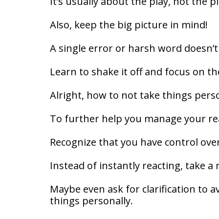
It’s usually about the play, not the p
Also, keep the big picture in mind!
A single error or harsh word doesn’
Learn to shake it off and focus on t
Alright, how to not take things pers
To further help you manage your rea
Recognize that you have control ove
Instead of instantly reacting, take 
Maybe even ask for clarification to 
things personally.