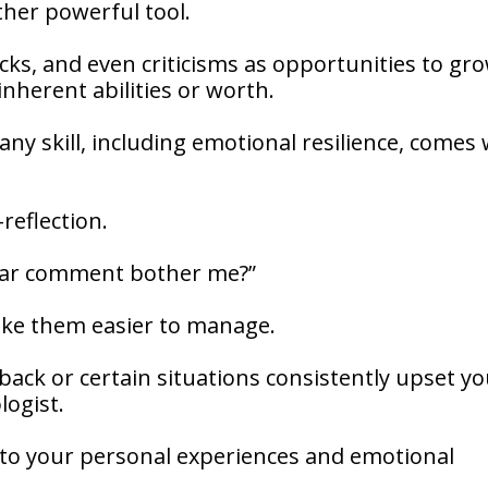
ther powerful tool.
ks, and even criticisms as opportunities to gr
 inherent abilities or worth.
any skill, including emotional resilience, comes 
-reflection.
cular comment bother me?”
ake them easier to manage.
dback or certain situations consistently upset yo
logist.
d to your personal experiences and emotional