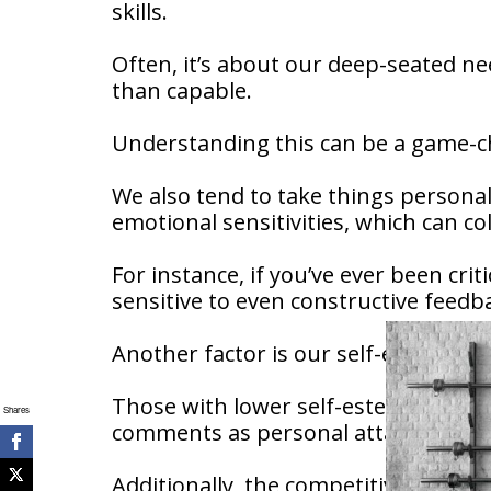
skills.
Often, it’s about our deep-seated ne
than capable.
Understanding this can be a game-c
We also tend to take things persona
emotional sensitivities, which can c
For instance, if you’ve ever been cri
sensitive to even constructive feed
Another factor is our self-esteem.
Those with lower self-esteem may b
Shares
comments as personal attacks.
Additionally, the competitive nature 