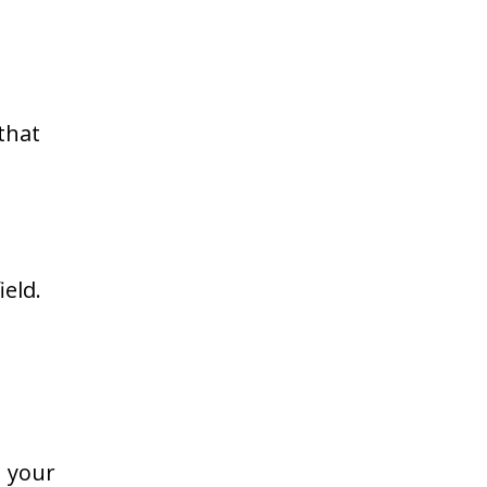
that
ield.
n your