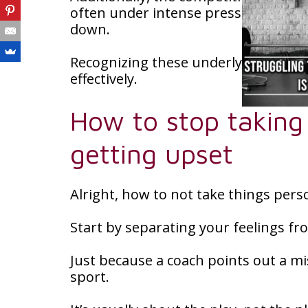
often under intense pressure to perf
down.
Recognizing these underlying reason
effectively.
How to stop taking
getting upset
Alright, how to not take things pers
Start by separating your feelings fr
Just because a coach points out a mi
sport.