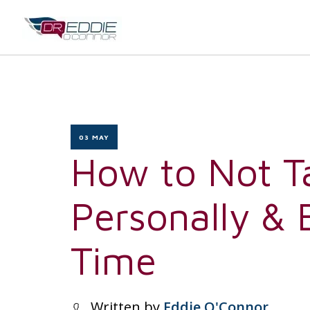
03 MAY
How to Not T
Personally &
Time
Written by
Eddie O'Connor