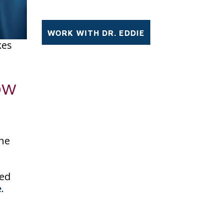
kes
ow
the
sed
e
.