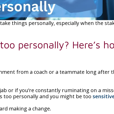
 take things personally, especially when the sta
 too personally? Here’s h
omment from a coach or a teammate long after 
l jab or if you’re constantly ruminating on a mis
gs too personally and you might be too
sensitiv
oward making a change.