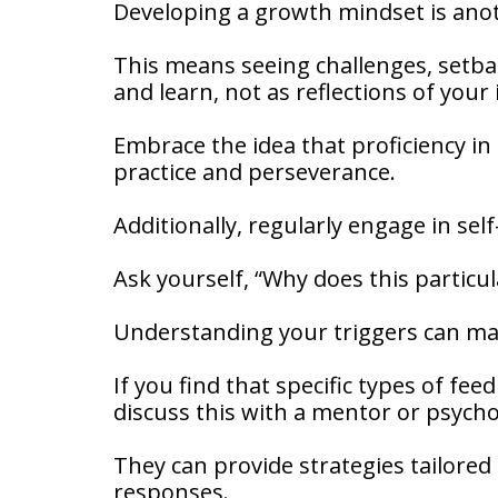
Developing a growth mindset is ano
This means seeing challenges, setbac
and learn, not as reflections of your
Embrace the idea that proficiency in 
practice and perseverance.
Additionally, regularly engage in self
Ask yourself, “Why does this parti
Understanding your triggers can m
If you find that specific types of fee
discuss this with a mentor or psycho
They can provide strategies tailore
responses.