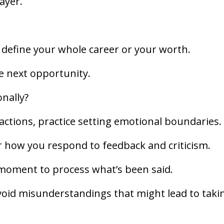
layer.
t define your whole career or your worth.
he next opportunity.
onally?
ctions, practice setting emotional boundaries.
r how you respond to feedback and criticism.
a moment to process what’s been said.
avoid misunderstandings that might lead to taki