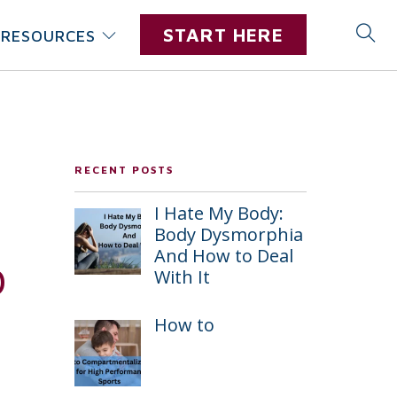
START HERE
RESOURCES
RECENT POSTS
I Hate My Body:
Body Dysmorphia
And How to Deal
o
With It
How to