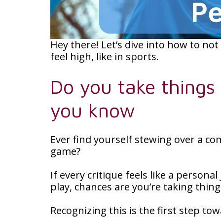
Hey there! Let’s dive into how to not
feel high, like in sports.
Do you take things
you know
Ever find yourself stewing over a c
game?
If every critique feels like a persona
play, chances are you’re taking thin
Recognizing this is the first step t