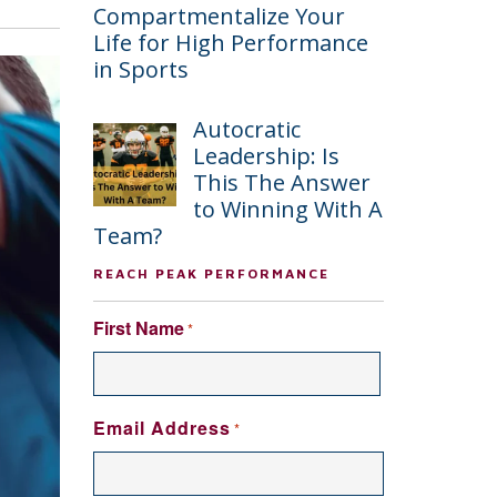
Compartmentalize Your
Life for High Performance
in Sports
Autocratic
Leadership: Is
This The Answer
to Winning With A
Team?
REACH PEAK PERFORMANCE
First Name
*
FIRST
Email Address
*