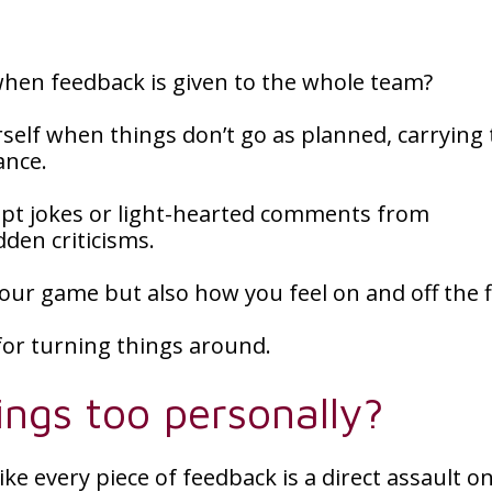
 when feedback is given to the whole team?
self when things don’t go as planned, carrying 
ance.
accept jokes or light-hearted comments from
den criticisms.
your game but also how you feel on and off the f
 for turning things around.
ngs too personally?
ike every piece of feedback is a direct assault o