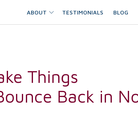
ABOUT
TESTIMONIALS
BLOG
ake Things
 Bounce Back in N