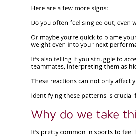
Here are a few more signs:
Do you often feel singled out, even
Or maybe you’re quick to blame your
weight even into your next perform
It’s also telling if you struggle to 
teammates, interpreting them as hid
These reactions can not only affect 
Identifying these patterns is crucial
Why do we take thi
It’s pretty common in sports to feel l