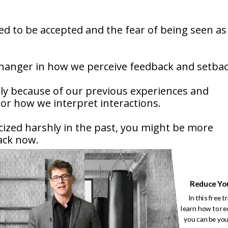
ed to be accepted and the fear of being seen as
hanger in how we perceive feedback and setbac
lly because of our previous experiences and
olor how we interpret interactions.
ticized harshly in the past, you might be more
back now.
Reduce Yo
e more prone to viewing neutral or negative
In this free t
learn how to re
you can be you
of sports amplifies these feelings, as athletes a