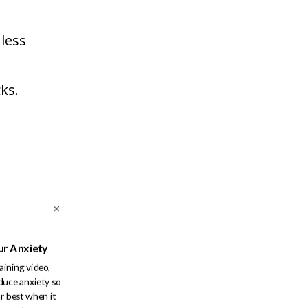
 less
ks.
ur Anxiety
raining video,
duce anxiety so
r best when it
re