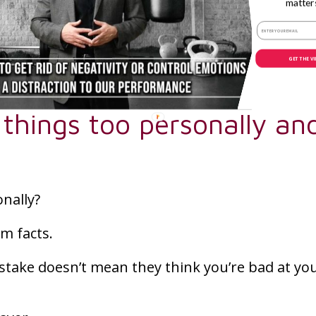
matter
orm and fear losing their spot or letting the 
s can help athletes manage their reactions mo
GET THE V
 things too personally an
onally?
om facts.
stake doesn’t mean they think you’re bad at yo