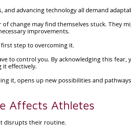
s, and advancing technology all demand adaptabi
r of change may find themselves stuck. They m
t necessary improvements.
first step to overcoming it.
ave to control you. By acknowledging this fear, 
t effectively.
ing it, opens up new possibilities and pathways
 Affects Athletes
t disrupts their routine.