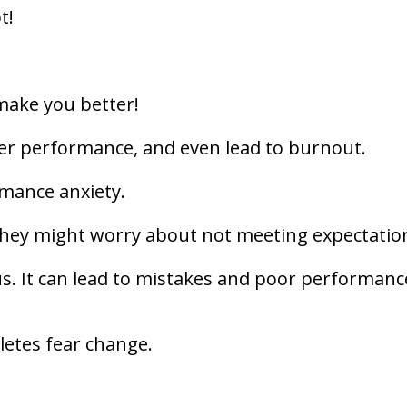
t!
make you better!
wer performance, and even lead to burnout.
rmance anxiety.
 they might worry about not meeting expectatio
us. It can lead to mistakes and poor performanc
letes fear change.