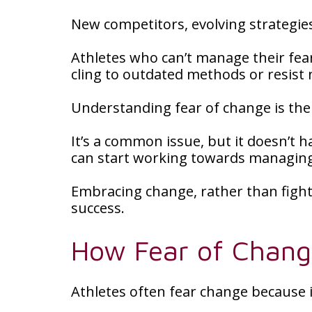
New competitors, evolving strategie
Athletes who can’t manage their fea
cling to outdated methods or resis
Understanding fear of change is the 
It’s a common issue, but it doesn’t h
can start working towards managing i
Embracing change, rather than fight
success.
How Fear of Change
Athletes often fear change because i