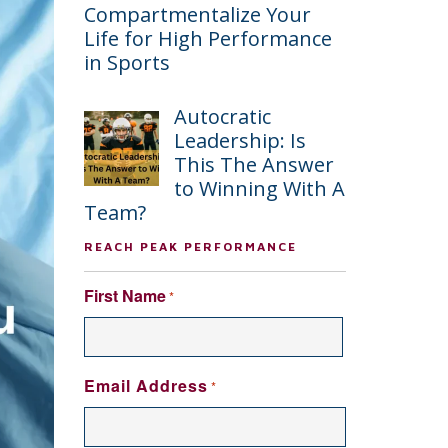
Compartmentalize Your
Life for High Performance
in Sports
Autocratic
Leadership: Is
This The Answer
to Winning With A
Team?
REACH PEAK PERFORMANCE
First Name
*
FIRST
Email Address
*