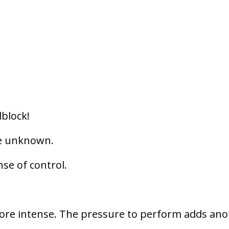
dblock!
he unknown.
se of control.
 more intense. The pressure to perform adds an