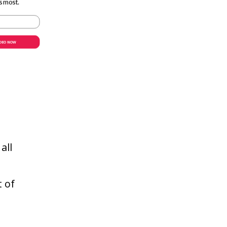
s most.
IDEO NOW
teur
all
t of