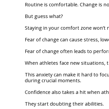
Routine is comfortable. Change is no
But guess what?
Staying in your comfort zone won’t 
Fear of change can cause stress, lo
Fear of change often leads to perfo
When athletes face new situations,
This anxiety can make it hard to foc
during crucial moments.
Confidence also takes a hit when ath
They start doubting their abilities.