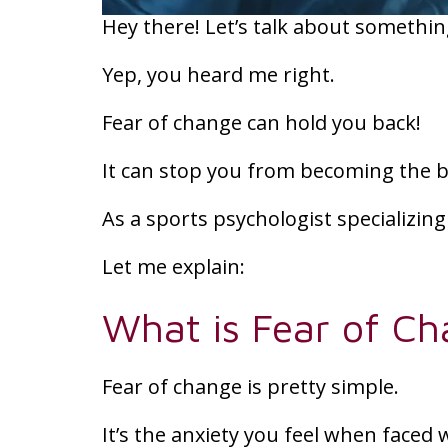
Hey there! Let’s talk about something
Yep, you heard me right.
Fear of change can hold you back!
It can stop you from becoming the b
As a sports psychologist specializing i
Let me explain:
What is Fear of C
Fear of change is pretty simple.
It’s the anxiety you feel when faced 