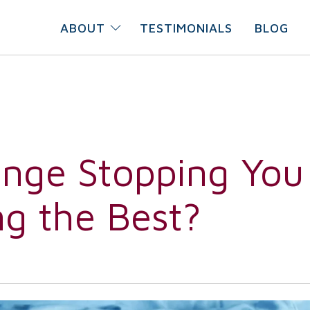
ABOUT
TESTIMONIALS
BLOG
ange Stopping You
g the Best?