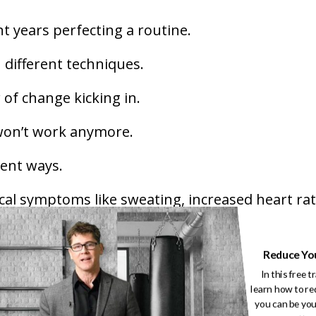
t years perfecting a routine.
 different techniques.
r of change kicking in.
 won’t work anymore.
rent ways.
al symptoms like sweating, increased heart rat
king and doubting their abilities. It can also l
Reduce Yo
e or avoiding new drills.
In this free t
learn how to re
he fear of losing identity!
you can be you