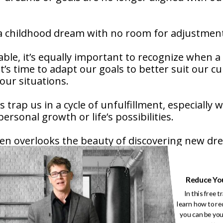
 a childhood dream with no room for adjustmen
le, it’s equally important to recognize when a
’s time to adapt our goals to better suit our c
f our situations.
trap us in a cycle of unfulfillment, especially 
ersonal growth or life’s possibilities.
ten overlooks the beauty of discovering new d
ely with who we’ve become.
owing, and evolving. What we wanted at 20 may n
Reduce Yo
In this free t
learn how to re
ing for less. It’s about adapting to become more
you can be you