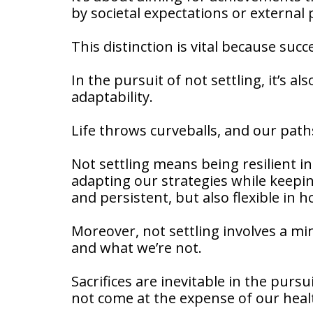
by societal expectations or external
This distinction is vital because suc
In the pursuit of not settling, it’s al
adaptability.
Life throws curveballs, and our paths
Not settling means being resilient in
adapting our strategies while keepin
and persistent, but also flexible in 
Moreover, not settling involves a min
and what we’re not.
Sacrifices are inevitable in the purs
not come at the expense of our healt