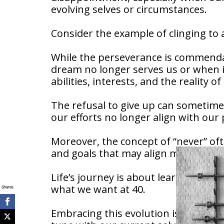
evolving selves or circumstances.
Consider the example of clinging to
While the perseverance is commendab
dream no longer serves us or when it
abilities, interests, and the reality o
The refusal to give up can sometimes 
our efforts no longer align with our p
Moreover, the concept of “never” of
and goals that may align more clos
Life’s journey is about learning, gr
what we want at 40.
Shares
Embracing this evolution is not settl