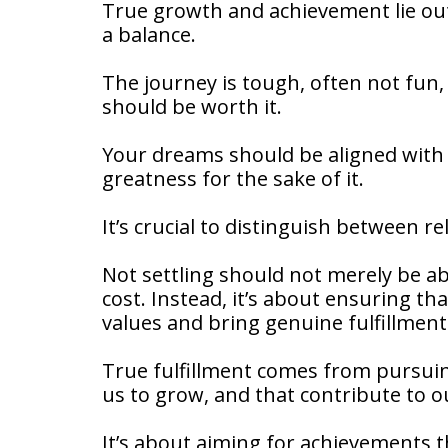
True growth and achievement lie out
a balance.
The journey is tough, often not fun, a
should be worth it.
Your dreams should be aligned with 
greatness for the sake of it.
It’s crucial to distinguish between 
Not settling should not merely be ab
cost. Instead, it’s about ensuring th
values and bring genuine fulfillment
True fulfillment comes from pursuin
us to grow, and that contribute to 
It’s about aiming for achievements th