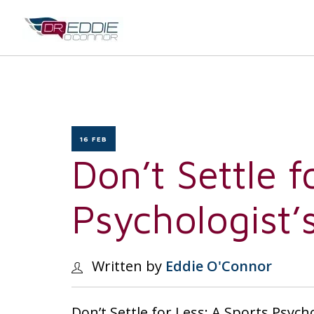
16 FEB
Don’t Settle f
Psychologist’
Written by
Eddie O'Connor
Don’t Settle for Less: A Sports Psych