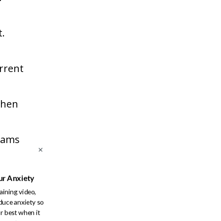
t.
urrent
when
reams
ot be
ur Anxiety
raining video,
duce anxiety so
 in
r best when it