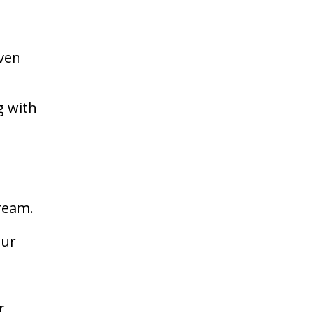
even
g with
e
dream.
our
r