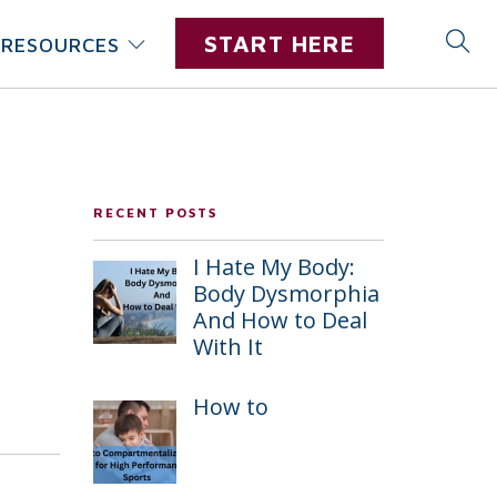
START HERE
RESOURCES
RECENT POSTS
I Hate My Body:
Body Dysmorphia
And How to Deal
With It
How to