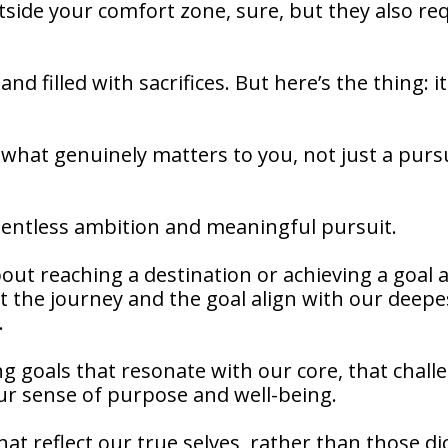
side your comfort zone, sure, but they also re
nd filled with sacrifices. But here’s the thing: it
what genuinely matters to you, not just a pursu
relentless ambition and meaningful pursuit.
out reaching a destination or achieving a goal 
at the journey and the goal align with our deepe
.
g goals that resonate with our core, that chall
our sense of purpose and well-being.
at reflect our true selves, rather than those di