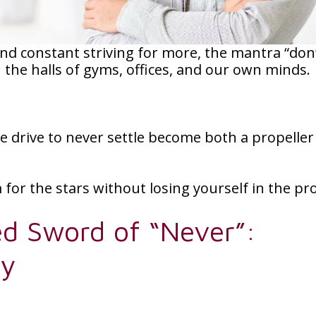
and constant striving for more, the mantra “don
h the halls of gyms, offices, and our own minds.
he drive to never settle become both a propelle
for the stars without losing yourself in the pr
d Sword of “Never”:
ty