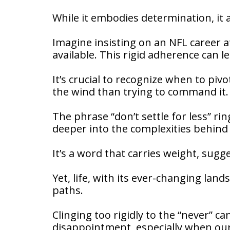
While it embodies determination, it a
Imagine insisting on an NFL career at
available. This rigid adherence can l
It’s crucial to recognize when to pivo
the wind than trying to command it.
The phrase “don’t settle for less” ri
deeper into the complexities behind
It’s a word that carries weight, su
Yet, life, with its ever-changing lan
paths.
Clinging too rigidly to the “never” c
disappointment, especially when our