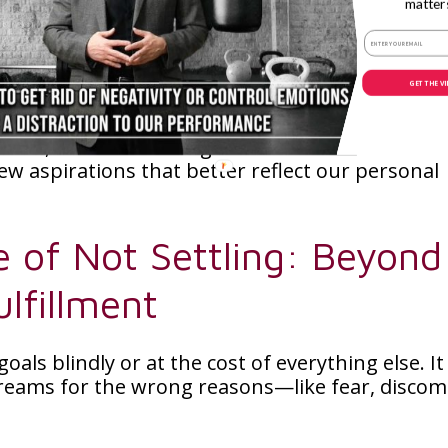
ing fulfillment in pursuits that truly resonate 
matter
ive up on our dreams at the first sign of challe
GET THE V
th ourselves about what we truly want and why.
imes, the most courageous decision can be to l
w aspirations that better reflect our personal
e of Not Settling: Beyond
lfillment
als blindly or at the cost of everything else. It
eams for the wrong reasons—like fear, discom