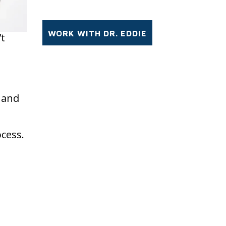
’t
r and
ocess.