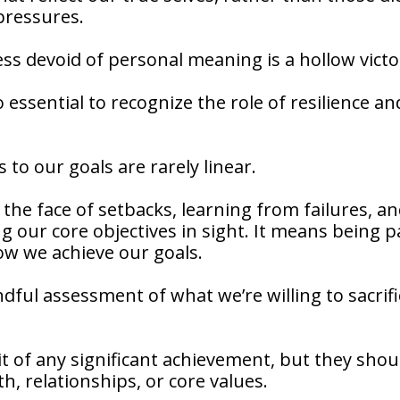
 pressures.
cess devoid of personal meaning is a hollow victo
so essential to recognize the role of resilience an
 to our goals are rarely linear.
 the face of setbacks, learning from failures, a
g our core objectives in sight. It means being p
how we achieve our goals.
dful assessment of what we’re willing to sacrifi
uit of any significant achievement, but they shou
h, relationships, or core values.