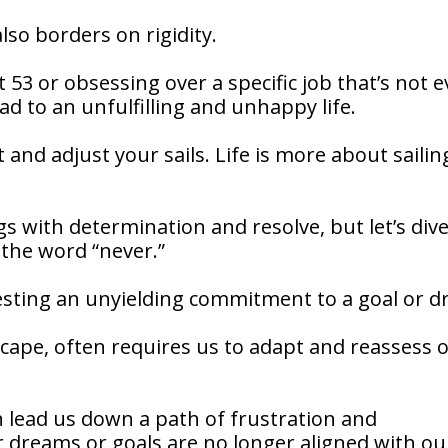
lso borders on rigidity.
 53 or obsessing over a specific job that’s not 
ead to an unfulfilling and unhappy life.
t and adjust your sails. Life is more about sailin
ngs with determination and resolve, but let’s div
 the word “never.”
ggesting an unyielding commitment to a goal or 
dscape, often requires us to adapt and reassess 
an lead us down a path of frustration and
 dreams or goals are no longer aligned with ou