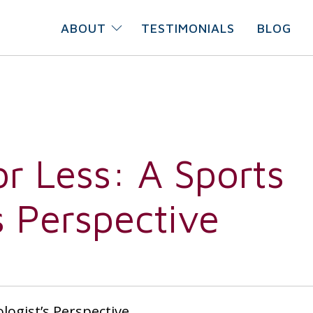
ABOUT
TESTIMONIALS
BLOG
or Less: A Sports
s Perspective
ologist’s Perspective