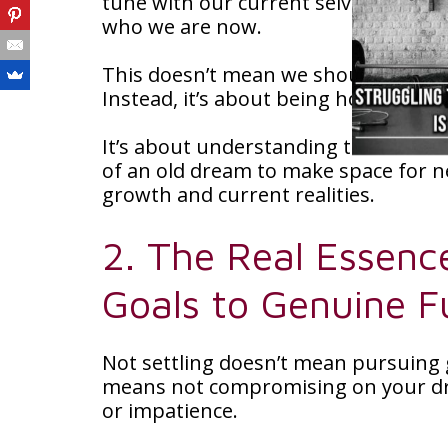
tune with our current selves and find
who we are now.
This doesn’t mean we should easily g
Instead, it’s about being honest wi
It’s about understanding that somet
of an old dream to make space for ne
growth and current realities.
2. The Real Essenc
Goals to Genuine Fu
Not settling doesn’t mean pursuing go
means not compromising on your dr
or impatience.