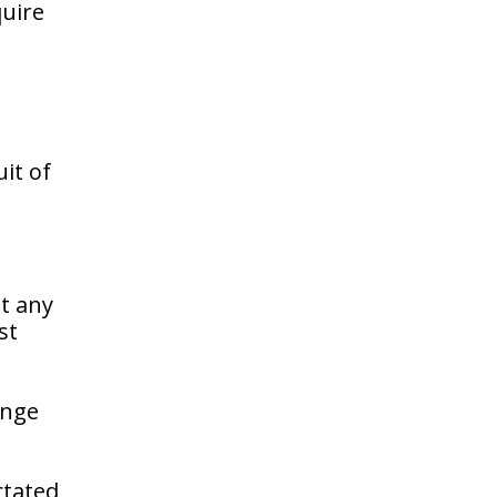
quire
it of
at any
st
enge
ctated