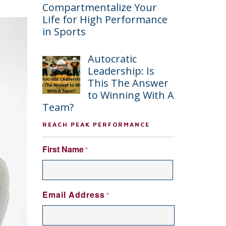
Compartmentalize Your
Life for High Performance
in Sports
Autocratic
Leadership: Is
This The Answer
to Winning With A
Team?
REACH PEAK PERFORMANCE
First Name
*
FIRST
Email Address
*