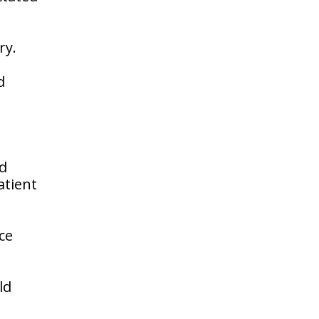
ry.
d
nd
atient
ce
ld