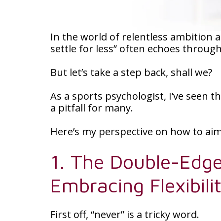
In the world of relentless ambition 
settle for less” often echoes throug
But let’s take a step back, shall we?
As a sports psychologist, I’ve seen t
a pitfall for many.
Here’s my perspective on how to aim 
1. The Double-Edge
Embracing Flexibili
First off, “never” is a tricky word.