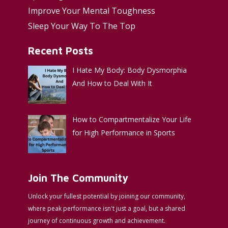
Improve Your Mental Toughness
Sleep Your Way To The Top
Recent Posts
I Hate My Body: Body Dysmorphia
And How to Deal With It
How to Compartmentalize Your Life
for High Performance in Sports
Join The Community
Unlock your fullest potential by joining our community,
where peak performance isn't just a goal, but a shared
journey of continuous growth and achievement.