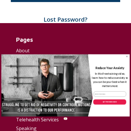
Lost Password?
Pages
About
Start here
Contact
Reduce Your Anxiety
In this free training video,
Privacy Policy
learn how to reduce anxiety so
you can be your best when it
Terms & Conditions
matters most.
Resources
GET THE VIDEO NOW
Blog
Telehealth Services
Speaking