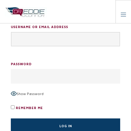
USERNAME OR EMAIL ADDRESS
ABOUT
TESTIMONIALS
BLOG
PASSWORD
RESOURCES
START HERE
Show Password
REMEMBER ME